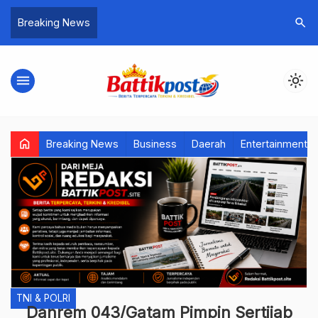
search
Breaking News
menu
light_mode
home
Breaking News
Business
Daerah
Entertainment
TNI & POLRI
Danrem 043/Gatam Pimpin Sertijab